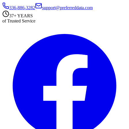
336-886-3282
support@preferreddata.com
37+ YEARS
of Trusted Service