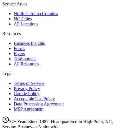
Service Areas
North Carolina Counties
NC Cities
All Locations
Resources
Business Insights
Forms
Flyers
Testimonials
All Resources
Legal
Terms of Service
Privacy Policy
Cookie Policy
Acceptable Use Policy
Data Processing Agreement
MSP Agreement
37+ Years Since 1987. Headquartered in High Point, NC,
Serving Businesses Nationwide.