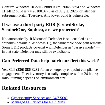
Confirm Windows 10 22H2 build is >= 19045.5854 and Windows
11 24H2 build is >= 26100.3775 as of July 2, 2026, or later per
subsequent Patch Tuesdays. Any lower build is vulnerable.
If we use a third-party EDR (CrowdStrike,
SentinelOne, Sophos), are we protected?
Not automatically. If Microsoft Defender is still enabled as an
antivirus (default in Windows 11), the vulnerable code path remains.
Some EDR products co-exist with Defender in "passive mode" —
in that state, Defender may still be exploitable.
Can Preferred Data help patch our fleet this week?
Yes. Call
(336) 886-3282
for an emergency endpoint compliance
engagement. Fleet inventory is usually complete within 24 hours;
rollout timing depends on environment size.
Related Resources
Cybersecurity Services and 24/7 SOC
Managed IT Services for NC SMBs