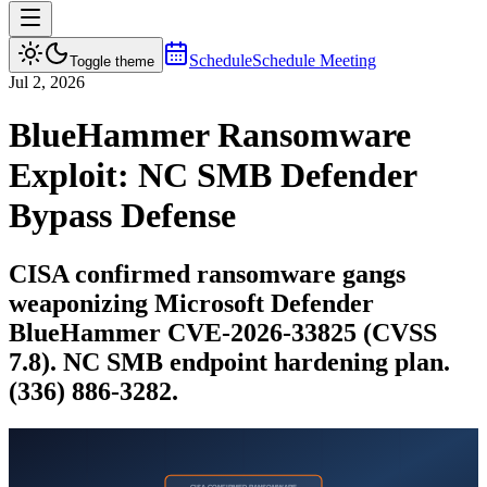
Schedule
Schedule Meeting
Toggle theme
Jul 2, 2026
BlueHammer Ransomware
Exploit: NC SMB Defender
Bypass Defense
CISA confirmed ransomware gangs
weaponizing Microsoft Defender
BlueHammer CVE-2026-33825 (CVSS
7.8). NC SMB endpoint hardening plan.
(336) 886-3282.