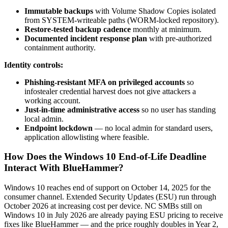
Immutable backups
with Volume Shadow Copies isolated
from SYSTEM-writeable paths (WORM-locked repository).
Restore-tested backup cadence
monthly at minimum.
Documented incident response plan
with pre-authorized
containment authority.
Identity controls:
Phishing-resistant MFA on privileged accounts
so
infostealer credential harvest does not give attackers a
working account.
Just-in-time administrative access
so no user has standing
local admin.
Endpoint lockdown
— no local admin for standard users,
application allowlisting where feasible.
How Does the Windows 10 End-of-Life Deadline
Interact With BlueHammer?
Windows 10 reaches end of support on October 14, 2025 for the
consumer channel. Extended Security Updates (ESU) run through
October 2026 at increasing cost per device. NC SMBs still on
Windows 10 in July 2026 are already paying ESU pricing to receive
fixes like BlueHammer — and the price roughly doubles in Year 2,