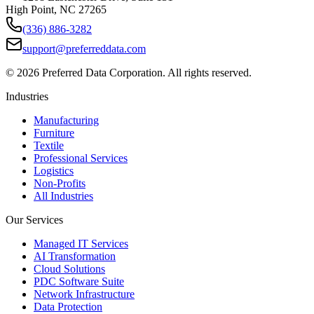
High Point, NC 27265
(336) 886-3282
support@preferreddata.com
©
2026
Preferred Data Corporation. All rights reserved.
Industries
Manufacturing
Furniture
Textile
Professional Services
Logistics
Non-Profits
All Industries
Our Services
Managed IT Services
AI Transformation
Cloud Solutions
PDC Software Suite
Network Infrastructure
Data Protection