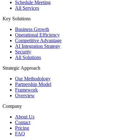
Schedule Meeting
All Services
Key Solutions
Business Growth
Operational Efficiency
Competitive Advantage
AI Integration Strategy
Security
All Solutions
Strategic Approach
Our Methodology
Partnership Model
Framework
Overview
Company
About Us
Contact
Pricing
FAQ