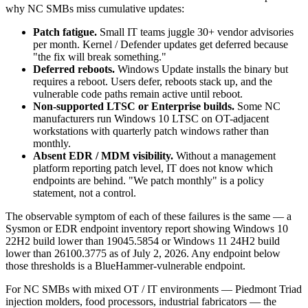
why NC SMBs miss cumulative updates:
Patch fatigue.
Small IT teams juggle 30+ vendor advisories
per month. Kernel / Defender updates get deferred because
"the fix will break something."
Deferred reboots.
Windows Update installs the binary but
requires a reboot. Users defer, reboots stack up, and the
vulnerable code paths remain active until reboot.
Non-supported LTSC or Enterprise builds.
Some NC
manufacturers run Windows 10 LTSC on OT-adjacent
workstations with quarterly patch windows rather than
monthly.
Absent EDR / MDM visibility.
Without a management
platform reporting patch level, IT does not know which
endpoints are behind. "We patch monthly" is a policy
statement, not a control.
The observable symptom of each of these failures is the same — a
Sysmon or EDR endpoint inventory report showing Windows 10
22H2 build lower than 19045.5854 or Windows 11 24H2 build
lower than 26100.3775 as of July 2, 2026. Any endpoint below
those thresholds is a BlueHammer-vulnerable endpoint.
For NC SMBs with mixed OT / IT environments — Piedmont Triad
injection molders, food processors, industrial fabricators — the