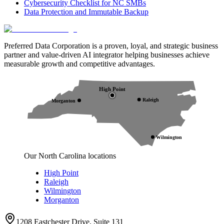
Cybersecurity Checklist for NC SMBs
Data Protection and Immutable Backup
Preferred Data Corporation is a proven, loyal, and strategic business
partner and value-driven AI integrator helping businesses achieve
measurable growth and competitive advantages.
High Point
Raleigh
Morganton
Wilmington
Our North Carolina locations
High Point
Raleigh
Wilmington
Morganton
1208 Eastchester Drive, Suite 131