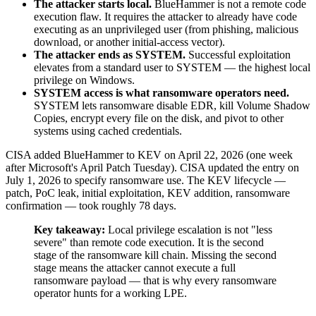
The attacker starts local.
BlueHammer is not a remote code
execution flaw. It requires the attacker to already have code
executing as an unprivileged user (from phishing, malicious
download, or another initial-access vector).
The attacker ends as SYSTEM.
Successful exploitation
elevates from a standard user to SYSTEM — the highest local
privilege on Windows.
SYSTEM access is what ransomware operators need.
SYSTEM lets ransomware disable EDR, kill Volume Shadow
Copies, encrypt every file on the disk, and pivot to other
systems using cached credentials.
CISA added BlueHammer to KEV on April 22, 2026 (one week
after Microsoft's April Patch Tuesday). CISA updated the entry on
July 1, 2026 to specify ransomware use. The KEV lifecycle —
patch, PoC leak, initial exploitation, KEV addition, ransomware
confirmation — took roughly 78 days.
Key takeaway:
Local privilege escalation is not "less
severe" than remote code execution. It is the second
stage of the ransomware kill chain. Missing the second
stage means the attacker cannot execute a full
ransomware payload — that is why every ransomware
operator hunts for a working LPE.