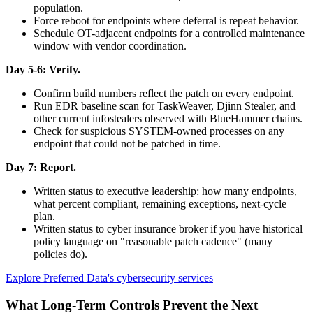
population.
Force reboot for endpoints where deferral is repeat behavior.
Schedule OT-adjacent endpoints for a controlled maintenance
window with vendor coordination.
Day 5-6: Verify.
Confirm build numbers reflect the patch on every endpoint.
Run EDR baseline scan for TaskWeaver, Djinn Stealer, and
other current infostealers observed with BlueHammer chains.
Check for suspicious SYSTEM-owned processes on any
endpoint that could not be patched in time.
Day 7: Report.
Written status to executive leadership: how many endpoints,
what percent compliant, remaining exceptions, next-cycle
plan.
Written status to cyber insurance broker if you have historical
policy language on "reasonable patch cadence" (many
policies do).
Explore Preferred Data's cybersecurity services
What Long-Term Controls Prevent the Next