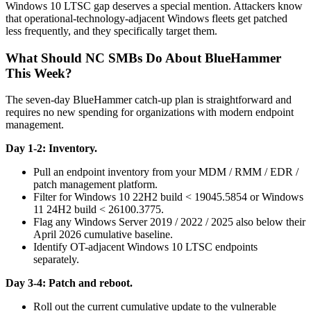
Windows 10 LTSC gap deserves a special mention. Attackers know
that operational-technology-adjacent Windows fleets get patched
less frequently, and they specifically target them.
What Should NC SMBs Do About BlueHammer
This Week?
The seven-day BlueHammer catch-up plan is straightforward and
requires no new spending for organizations with modern endpoint
management.
Day 1-2: Inventory.
Pull an endpoint inventory from your MDM / RMM / EDR /
patch management platform.
Filter for Windows 10 22H2 build < 19045.5854 or Windows
11 24H2 build < 26100.3775.
Flag any Windows Server 2019 / 2022 / 2025 also below their
April 2026 cumulative baseline.
Identify OT-adjacent Windows 10 LTSC endpoints
separately.
Day 3-4: Patch and reboot.
Roll out the current cumulative update to the vulnerable