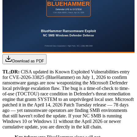
Download as PDF
TL;DR:
CISA updated its Known Exploited Vulnerabilities entry
for CVE-2026-33825 (BlueHammer) on July 1, 2026 to confirm
ransomware gangs are now weaponizing the Microsoft Defender
local privilege escalation flaw. The bug is a time-of-check to time-
of-use (TOCTOU) race condition in Defender's threat remediation
engine that grants SYSTEM to an unprivileged local user. Microsoft
patched it in the April 14, 2026 Patch Tuesday release — 78 days
ago — yet ransomware operators are finding SMB environments
that still haven't rolled the update. If your NC SMB is running
Windows 10 or Windows 11 without the April 2026 or newer
cumulative update, you are directly in the kill chain.