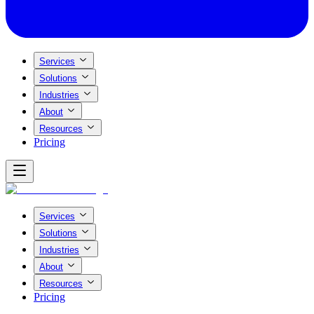
Services
Solutions
Industries
About
Resources
Pricing
Services
Solutions
Industries
About
Resources
Pricing