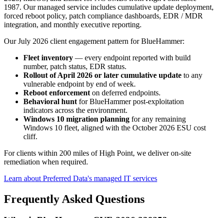
1987. Our managed service includes cumulative update deployment,
forced reboot policy, patch compliance dashboards, EDR / MDR
integration, and monthly executive reporting.
Our July 2026 client engagement pattern for BlueHammer:
Fleet inventory
— every endpoint reported with build
number, patch status, EDR status.
Rollout of April 2026 or later cumulative update
to any
vulnerable endpoint by end of week.
Reboot enforcement
on deferred endpoints.
Behavioral hunt
for BlueHammer post-exploitation
indicators across the environment.
Windows 10 migration planning
for any remaining
Windows 10 fleet, aligned with the October 2026 ESU cost
cliff.
For clients within 200 miles of High Point, we deliver on-site
remediation when required.
Learn about Preferred Data's managed IT services
Frequently Asked Questions