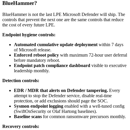
BlueHammer?
BlueHammer is not the last LPE Microsoft Defender will ship. The
controls that prevent the next one are the same controls that reduce
the cost of every future LPE.
Endpoint hygiene controls:
Automated cumulative update deployment
within 7 days
of Microsoft release.
Enforced reboot policy
with maximum 72-hour user deferral
before mandatory reboot.
Endpoint patch compliance dashboard
visible to executive
leadership monthly.
Detection controls:
EDR / MDR that alerts on Defender tampering.
Every
attempt to stop the Defender service, disable real-time
protection, or add exclusions should page the SOC.
Sysmon endpoint logging
enabled with a well-tuned config
(SwiftOnSecurity or Olaf Hartong baselines).
Baseline scans
for common ransomware precursors monthly.
Recovery controls: