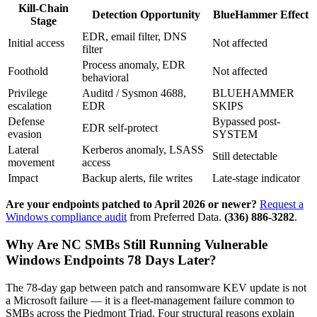
Kill-Chain
Detection Opportunity
BlueHammer Effect
Stage
EDR, email filter, DNS
Initial access
Not affected
filter
Process anomaly, EDR
Foothold
Not affected
behavioral
Privilege
Auditd / Sysmon 4688,
BLUEHAMMER
escalation
EDR
SKIPS
Defense
Bypassed post-
EDR self-protect
evasion
SYSTEM
Lateral
Kerberos anomaly, LSASS
Still detectable
movement
access
Impact
Backup alerts, file writes
Late-stage indicator
Are your endpoints patched to April 2026 or newer?
Request a
Windows compliance audit
from Preferred Data.
(336) 886-3282
.
Why Are NC SMBs Still Running Vulnerable
Windows Endpoints 78 Days Later?
The 78-day gap between patch and ransomware KEV update is not
a Microsoft failure — it is a fleet-management failure common to
SMBs across the Piedmont Triad. Four structural reasons explain