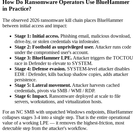
How Do Ransomware Operators Use BlueHammer
in Practice?
The observed 2026 ransomware kill chain places BlueHammer
between initial access and impact:
Stage 1: Initial access.
Phishing email, malicious download,
drive-by, or stolen credentials via infostealer.
Stage 2: Foothold as unprivileged user.
Attacker runs code
under the compromised user's account.
Stage 3: BlueHammer LPE.
Attacker triggers the TOCTOU
race in Defender to elevate to SYSTEM.
Stage 4: Defense evasion.
SYSTEM-level attacker disables
EDR / Defender, kills backup shadow copies, adds attacker
persistence.
Stage 5: Lateral movement.
Attacker harvests cached
credentials, pivots via SMB / WMI / RDP.
Stage 6: Impact.
Ransomware deployed at scale to file
servers, workstations, and virtualization hosts.
For an NC SMB with unpatched Windows endpoints, BlueHammer
collapses stages 3-4 into a single step. That is the entire operational
value of a working LPE — it removes the highest-friction, most
detectable step from the attacker's workflow.