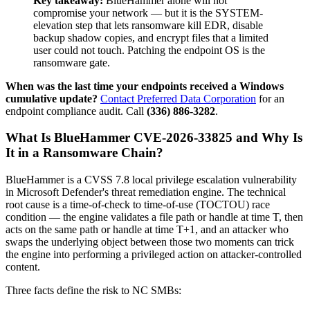
Key takeaway:
BlueHammer alone will not
compromise your network — but it is the SYSTEM-
elevation step that lets ransomware kill EDR, disable
backup shadow copies, and encrypt files that a limited
user could not touch. Patching the endpoint OS is the
ransomware gate.
When was the last time your endpoints received a Windows
cumulative update?
Contact Preferred Data Corporation
for an
endpoint compliance audit. Call
(336) 886-3282
.
What Is BlueHammer CVE-2026-33825 and Why Is
It in a Ransomware Chain?
BlueHammer is a CVSS 7.8 local privilege escalation vulnerability
in Microsoft Defender's threat remediation engine. The technical
root cause is a time-of-check to time-of-use (TOCTOU) race
condition — the engine validates a file path or handle at time T, then
acts on the same path or handle at time T+1, and an attacker who
swaps the underlying object between those two moments can trick
the engine into performing a privileged action on attacker-controlled
content.
Three facts define the risk to NC SMBs: