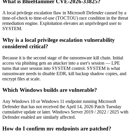
What is BlueHammer CVE-2026-33825?
A local privilege escalation flaw in Microsoft Defender caused by a
time-of-check to time-of-use (TOCTOU) race condition in the threat
remediation engine. Exploitation elevates an unprivileged user to
SYSTEM.
Why is a local privilege escalation vulnerability
considered critical?
Because it is the second stage of the ransomware kill chain. Initial
access via phishing gets an attacker into a user's session — LPE
turns that user session into SYSTEM control. SYSTEM is what
ransomware needs to disable EDR, kill backup shadow copies, and
encrypt files at scale.
Which Windows builds are vulnerable?
Any Windows 10 or Windows 11 endpoint running Microsoft
Defender that has not received the April 14, 2026 Patch Tuesday
cumulative update or later. Windows Server 2019 / 2022 / 2025 with
Defender enabled are similarly affected.
How do I confirm my endpoints are patched?