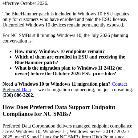
effective October 2026.
The BlueHammer patch is included in Windows 10 ESU updates
only for customers who have enrolled and paid the ESU license.
Unenrolled Windows 10 devices remain permanently exposed.
For NC SMBs still running Windows 10, the July 2026 planning
conversation is:
How many Windows 10 endpoints remain?
Which of them are enrolled in ESU and receiving the
BlueHammer patch?
What is the migration plan to Windows 11 24H2 (or
newer) before the October 2026 ESU price hike?
Need a Windows 10 to Windows 11 migration plan?
Contact
Preferred Data
— we do migration engineering, not just consulting.
(336) 886-3282
.
How Does Preferred Data Support Endpoint
Compliance for NC SMBs?
Preferred Data Corporation delivers managed endpoint compliance
across Windows 10, Windows 11, Windows Server 2019 / 2022 /
2025, macOS, and Linux for NC SMBs from High Point since