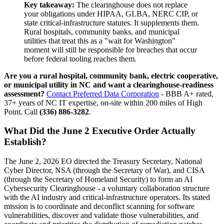
Key takeaway:
The clearinghouse does not replace
your obligations under HIPAA, GLBA, NERC CIP, or
state critical-infrastructure statutes. It supplements them.
Rural hospitals, community banks, and municipal
utilities that treat this as a "wait for Washington"
moment will still be responsible for breaches that occur
before federal tooling reaches them.
Are you a rural hospital, community bank, electric cooperative,
or municipal utility in NC and want a clearinghouse-readiness
assessment?
Contact Preferred Data Corporation
- BBB A+ rated,
37+ years of NC IT expertise, on-site within 200 miles of High
Point. Call
(336) 886-3282
.
What Did the June 2 Executive Order Actually
Establish?
The June 2, 2026 EO directed the Treasury Secretary, National
Cyber Director, NSA (through the Secretary of War), and CISA
(through the Secretary of Homeland Security) to form an AI
Cybersecurity Clearinghouse - a voluntary collaboration structure
with the AI industry and critical-infrastructure operators. Its stated
mission is to coordinate and deconflict scanning for software
vulnerabilities, discover and validate those vulnerabilities, and