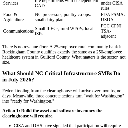
fire departments with IT-dependent
Services
under CISA
CAD
rules
Food &
NC processors, poultry co-ops,
FDA FSMA,
Agriculture
small dairy plants
USDA
FCC CPNI,
Small ILECs, rural WISPs, local
Communications
TSA-
ISPs
adjacent
There is no revenue floor. A 25-employee rural community bank in
Rockingham County qualifies exactly the same as a 250-employee
healthcare system in Guilford County. What matters is the sector, not
size.
What Should NC Critical-Infrastructure SMBs Do
in July 2026?
Federal tooling from the clearinghouse will arrive over months, not
days. Meanwhile, three concrete actions turn "wait for Washington"
into "ready for Washington."
Action 1: Build the asset and software inventory the
clearinghouse will require.
CISA and DHS have signaled that participation will require