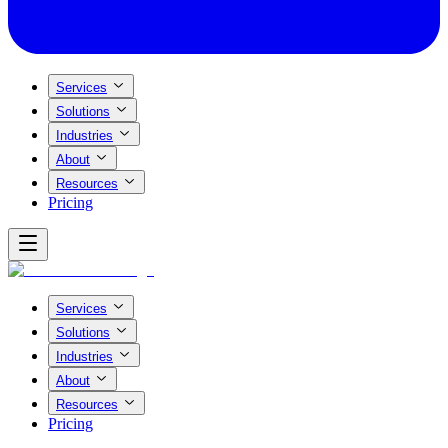
Services
Solutions
Industries
About
Resources
Pricing
Services
Solutions
Industries
About
Resources
Pricing