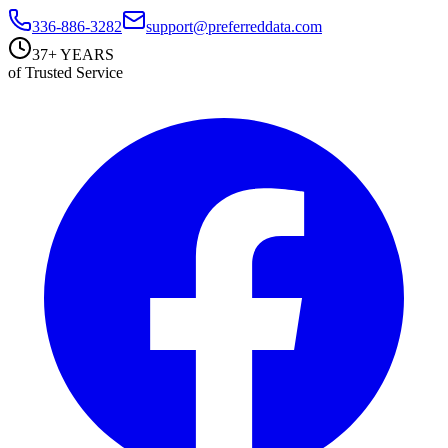
336-886-3282
support@preferreddata.com
37+ YEARS
of Trusted Service