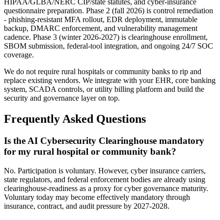
HIPAA/GLBA/NERC CIP/state statutes, and cyber-insurance
questionnaire preparation. Phase 2 (fall 2026) is control remediation
- phishing-resistant MFA rollout, EDR deployment, immutable
backup, DMARC enforcement, and vulnerability management
cadence. Phase 3 (winter 2026-2027) is clearinghouse enrollment,
SBOM submission, federal-tool integration, and ongoing 24/7 SOC
coverage.
We do not require rural hospitals or community banks to rip and
replace existing vendors. We integrate with your EHR, core banking
system, SCADA controls, or utility billing platform and build the
security and governance layer on top.
Frequently Asked Questions
Is the AI Cybersecurity Clearinghouse mandatory
for my rural hospital or community bank?
No. Participation is voluntary. However, cyber insurance carriers,
state regulators, and federal enforcement bodies are already using
clearinghouse-readiness as a proxy for cyber governance maturity.
Voluntary today may become effectively mandatory through
insurance, contract, and audit pressure by 2027-2028.