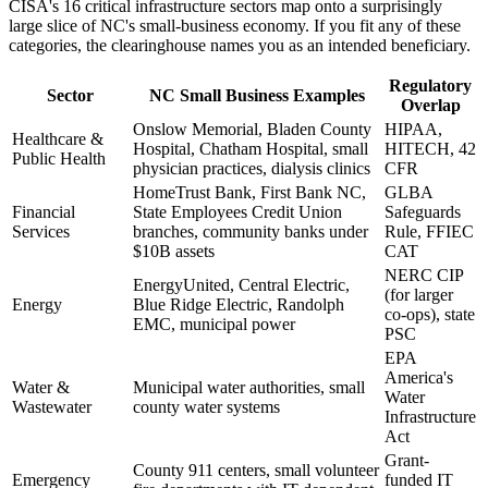
CISA's 16 critical infrastructure sectors map onto a surprisingly
large slice of NC's small-business economy. If you fit any of these
categories, the clearinghouse names you as an intended beneficiary.
Regulatory
Sector
NC Small Business Examples
Overlap
Onslow Memorial, Bladen County
HIPAA,
Healthcare &
Hospital, Chatham Hospital, small
HITECH, 42
Public Health
physician practices, dialysis clinics
CFR
HomeTrust Bank, First Bank NC,
GLBA
Financial
State Employees Credit Union
Safeguards
Services
branches, community banks under
Rule, FFIEC
$10B assets
CAT
NERC CIP
EnergyUnited, Central Electric,
(for larger
Energy
Blue Ridge Electric, Randolph
co-ops), state
EMC, municipal power
PSC
EPA
America's
Water &
Municipal water authorities, small
Water
Wastewater
county water systems
Infrastructure
Act
Grant-
County 911 centers, small volunteer
Emergency
funded IT