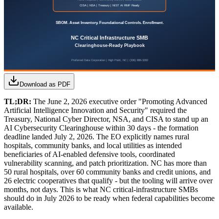
Download as PDF
TL;DR:
The June 2, 2026 executive order "Promoting Advanced
Artificial Intelligence Innovation and Security" required the
Treasury, National Cyber Director, NSA, and CISA to stand up an
AI Cybersecurity Clearinghouse within 30 days - the formation
deadline landed July 2, 2026. The EO explicitly names rural
hospitals, community banks, and local utilities as intended
beneficiaries of AI-enabled defensive tools, coordinated
vulnerability scanning, and patch prioritization. NC has more than
50 rural hospitals, over 60 community banks and credit unions, and
26 electric cooperatives that qualify - but the tooling will arrive over
months, not days. This is what NC critical-infrastructure SMBs
should do in July 2026 to be ready when federal capabilities become
available.