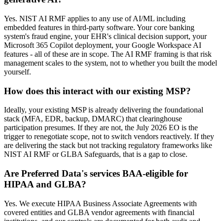
Yes. NIST AI RMF applies to any use of AI/ML including
embedded features in third-party software. Your core banking
system's fraud engine, your EHR's clinical decision support, your
Microsoft 365 Copilot deployment, your Google Workspace AI
features - all of these are in scope. The AI RMF framing is that risk
management scales to the system, not to whether you built the model
yourself.
How does this interact with our existing MSP?
Ideally, your existing MSP is already delivering the foundational
stack (MFA, EDR, backup, DMARC) that clearinghouse
participation presumes. If they are not, the July 2026 EO is the
trigger to renegotiate scope, not to switch vendors reactively. If they
are delivering the stack but not tracking regulatory frameworks like
NIST AI RMF or GLBA Safeguards, that is a gap to close.
Are Preferred Data's services BAA-eligible for
HIPAA and GLBA?
Yes. We execute HIPAA Business Associate Agreements with
covered entities and GLBA vendor agreements with financial