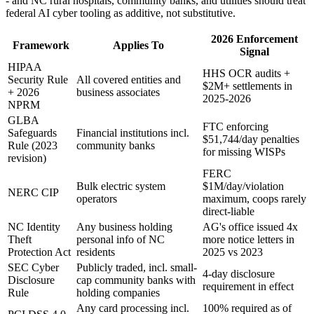
- and NC rural hospitals, community banks, and utilities should treat
federal AI cyber tooling as additive, not substitutive.
2026 Enforcement
Framework
Applies To
Signal
HIPAA
HHS OCR audits +
Security Rule
All covered entities and
$2M+ settlements in
+ 2026
business associates
2025-2026
NPRM
GLBA
FTC enforcing
Safeguards
Financial institutions incl.
$51,744/day penalties
Rule (2023
community banks
for missing WISPs
revision)
FERC
Bulk electric system
$1M/day/violation
NERC CIP
operators
maximum, coops rarely
direct-liable
NC Identity
Any business holding
AG's office issued 4x
Theft
personal info of NC
more notice letters in
Protection Act
residents
2025 vs 2023
SEC Cyber
Publicly traded, incl. small-
4-day disclosure
Disclosure
cap community banks with
requirement in effect
Rule
holding companies
Any card processing incl.
100% required as of