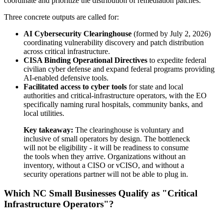
coordinate and prioritize the distribution of remediation patches.
Three concrete outputs are called for:
AI Cybersecurity Clearinghouse
(formed by July 2, 2026)
coordinating vulnerability discovery and patch distribution
across critical infrastructure.
CISA Binding Operational Directives
to expedite federal
civilian cyber defense and expand federal programs providing
AI-enabled defensive tools.
Facilitated access to cyber tools
for state and local
authorities and critical-infrastructure operators, with the EO
specifically naming rural hospitals, community banks, and
local utilities.
Key takeaway:
The clearinghouse is voluntary and
inclusive of small operators by design. The bottleneck
will not be eligibility - it will be readiness to consume
the tools when they arrive. Organizations without an
inventory, without a CISO or vCISO, and without a
security operations partner will not be able to plug in.
Which NC Small Businesses Qualify as "Critical
Infrastructure Operators"?