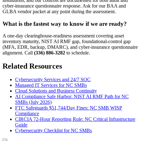
institutions, and our controls are documented for both audit and
cyber-insurance questionnaire response. Ask for our BAA and
GLBA vendor packet at any point during the assessment.
What is the fastest way to know if we are ready?
A one-day clearinghouse-readiness assessment covering asset
inventory maturity, NIST AI RMF gap, foundational-control gap
(MFA, EDR, backup, DMARC), and cyber-insurance questionnaire
alignment. Call
(336) 886-3282
to schedule.
Related Resources
Cybersecurity Services and 24/7 SOC
Managed IT Services for NC SMBs
Cloud Solutions and Business Continuity
AI Compliance Safe Harbor: NIST AI RMF Path for NC
SMBs (July 2026)
FTC Safeguards $51,744/Day Fines: NC SMB WISP
Compliance
CIRCIA 72-Hour Reporting Rule: NC Critical Infrastructure
Guide
Cybersecurity Checklist for NC SMBs