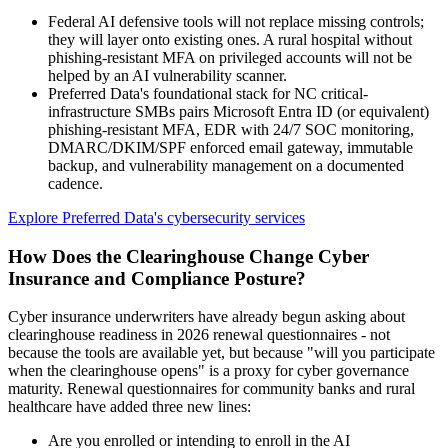
Federal AI defensive tools will not replace missing controls;
they will layer onto existing ones. A rural hospital without
phishing-resistant MFA on privileged accounts will not be
helped by an AI vulnerability scanner.
Preferred Data's foundational stack for NC critical-
infrastructure SMBs pairs Microsoft Entra ID (or equivalent)
phishing-resistant MFA, EDR with 24/7 SOC monitoring,
DMARC/DKIM/SPF enforced email gateway, immutable
backup, and vulnerability management on a documented
cadence.
Explore Preferred Data's cybersecurity services
How Does the Clearinghouse Change Cyber
Insurance and Compliance Posture?
Cyber insurance underwriters have already begun asking about
clearinghouse readiness in 2026 renewal questionnaires - not
because the tools are available yet, but because "will you participate
when the clearinghouse opens" is a proxy for cyber governance
maturity. Renewal questionnaires for community banks and rural
healthcare have added three new lines:
Are you enrolled or intending to enroll in the AI