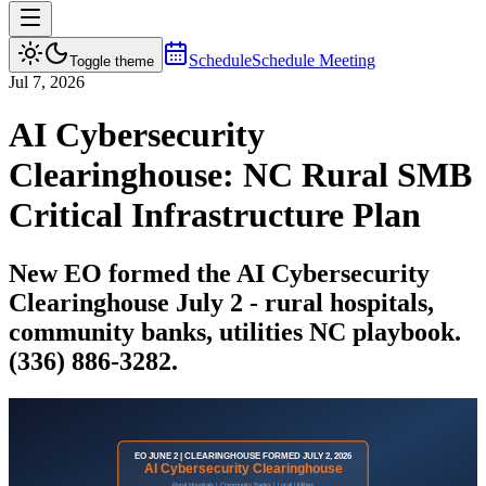
Schedule
Schedule Meeting
Toggle theme
Jul 7, 2026
AI Cybersecurity
Clearinghouse: NC Rural SMB
Critical Infrastructure Plan
New EO formed the AI Cybersecurity
Clearinghouse July 2 - rural hospitals,
community banks, utilities NC playbook.
(336) 886-3282.