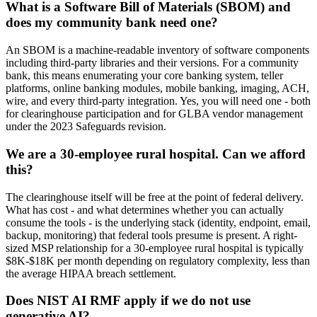
What is a Software Bill of Materials (SBOM) and
does my community bank need one?
An SBOM is a machine-readable inventory of software components
including third-party libraries and their versions. For a community
bank, this means enumerating your core banking system, teller
platforms, online banking modules, mobile banking, imaging, ACH,
wire, and every third-party integration. Yes, you will need one - both
for clearinghouse participation and for GLBA vendor management
under the 2023 Safeguards revision.
We are a 30-employee rural hospital. Can we afford
this?
The clearinghouse itself will be free at the point of federal delivery.
What has cost - and what determines whether you can actually
consume the tools - is the underlying stack (identity, endpoint, email,
backup, monitoring) that federal tools presume is present. A right-
sized MSP relationship for a 30-employee rural hospital is typically
$8K-$18K per month depending on regulatory complexity, less than
the average HIPAA breach settlement.
Does NIST AI RMF apply if we do not use
generative AI?