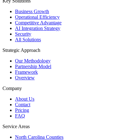
Key Solutions
Business Growth
Operational Efficiency
Competitive Advantage
AI Integration Strategy
Security
All Solutions
Strategic Approach
Our Methodology
Partnership Model
Framework
Overview
Company
About Us
Contact
Pricing
FAQ
Service Areas
North Carolina Counties