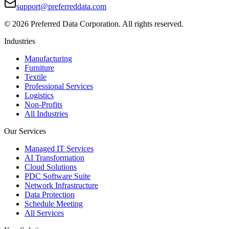
support@preferreddata.com
©
2026
Preferred Data Corporation. All rights reserved.
Industries
Manufacturing
Furniture
Textile
Professional Services
Logistics
Non-Profits
All Industries
Our Services
Managed IT Services
AI Transformation
Cloud Solutions
PDC Software Suite
Network Infrastructure
Data Protection
Schedule Meeting
All Services