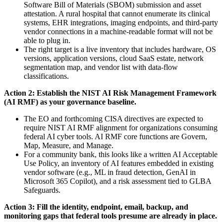
Software Bill of Materials (SBOM) submission and asset
attestation. A rural hospital that cannot enumerate its clinical
systems, EHR integrations, imaging endpoints, and third-party
vendor connections in a machine-readable format will not be
able to plug in.
The right target is a live inventory that includes hardware, OS
versions, application versions, cloud SaaS estate, network
segmentation map, and vendor list with data-flow
classifications.
Action 2: Establish the NIST AI Risk Management Framework
(AI RMF) as your governance baseline.
The EO and forthcoming CISA directives are expected to
require NIST AI RMF alignment for organizations consuming
federal AI cyber tools. AI RMF core functions are Govern,
Map, Measure, and Manage.
For a community bank, this looks like a written AI Acceptable
Use Policy, an inventory of AI features embedded in existing
vendor software (e.g., ML in fraud detection, GenAI in
Microsoft 365 Copilot), and a risk assessment tied to GLBA
Safeguards.
Action 3: Fill the identity, endpoint, email, backup, and
monitoring gaps that federal tools presume are already in place.