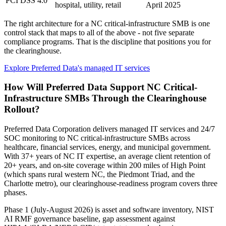
PCI DSS 4.0
hospital, utility, retail
April 2025
The right architecture for a NC critical-infrastructure SMB is one
control stack that maps to all of the above - not five separate
compliance programs. That is the discipline that positions you for
the clearinghouse.
Explore Preferred Data's managed IT services
How Will Preferred Data Support NC Critical-
Infrastructure SMBs Through the Clearinghouse
Rollout?
Preferred Data Corporation delivers managed IT services and 24/7
SOC monitoring to NC critical-infrastructure SMBs across
healthcare, financial services, energy, and municipal government.
With 37+ years of NC IT expertise, an average client retention of
20+ years, and on-site coverage within 200 miles of High Point
(which spans rural western NC, the Piedmont Triad, and the
Charlotte metro), our clearinghouse-readiness program covers three
phases.
Phase 1 (July-August 2026) is asset and software inventory, NIST
AI RMF governance baseline, gap assessment against