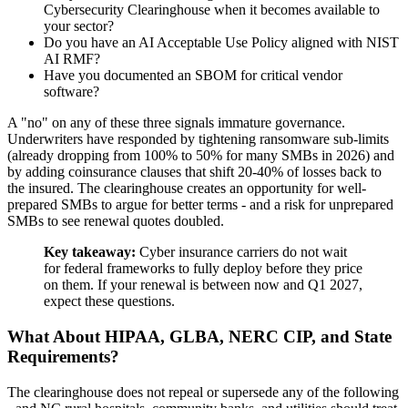
Cybersecurity Clearinghouse when it becomes available to
your sector?
Do you have an AI Acceptable Use Policy aligned with NIST
AI RMF?
Have you documented an SBOM for critical vendor
software?
A "no" on any of these three signals immature governance.
Underwriters have responded by tightening ransomware sub-limits
(already dropping from 100% to 50% for many SMBs in 2026) and
by adding coinsurance clauses that shift 20-40% of losses back to
the insured. The clearinghouse creates an opportunity for well-
prepared SMBs to argue for better terms - and a risk for unprepared
SMBs to see renewal quotes doubled.
Key takeaway:
Cyber insurance carriers do not wait
for federal frameworks to fully deploy before they price
on them. If your renewal is between now and Q1 2027,
expect these questions.
What About HIPAA, GLBA, NERC CIP, and State
Requirements?
The clearinghouse does not repeal or supersede any of the following