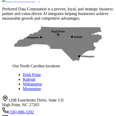
Preferred Data Corporation is a proven, loyal, and strategic business
partner and value-driven AI integrator helping businesses achieve
measurable growth and competitive advantages.
High Point
Raleigh
Morganton
Wilmington
Our North Carolina locations
High Point
Raleigh
Wilmington
Morganton
1208 Eastchester Drive, Suite 131
High Point, NC 27265
(336) 886-3282