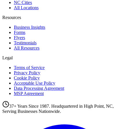
NC Cities
All Locations
Resources
Business Insights
Forms
Flyers
Testimonials
All Resources
Legal
Terms of Service
Privacy Policy
Cookie Policy
Acceptable Use Policy
Data Processing Agreement
MSP Agreement
37+ Years Since 1987. Headquartered in High Point, NC,
Serving Businesses Nationwide.